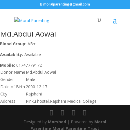
moralparenting@gmail.com
Md.Abdul Aowal
Blood Group:
AB+
Availablity:
Available
Mobile:
01747779172
Donor Name
Md.Abdul Aowal
Gender
Male
Date of Birth
2000-12-17
City
Rajshahi
Address
Pinku hostel,Rajshahi Medical College
Designed by
Morshed
| Powered by
Moral
Parenting Moral Parenting Trust